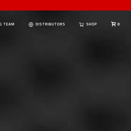
G TEAM
DISTRIBUTORS
SHOP
0