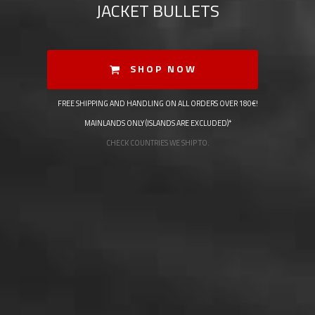
JACKET BULLETS
SHOP NOW
FREE SHIPPING AND HANDLING ON ALL ORDERS OVER 180€!
MAINLANDS ONLY (ISLANDS ARE EXCLUDED)*
CHECK COUNTRIES WE SHIP TO.