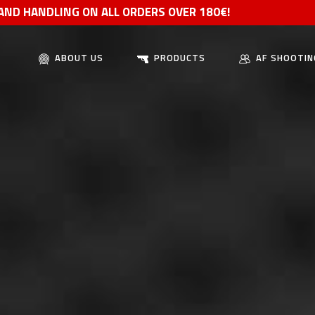
 AND HANDLING ON ALL ORDERS OVER 180€!
ABOUT US
PRODUCTS
AF SHOOTIN