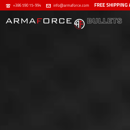
FREE SHIPPING
+386 590 15-994
info@armaforce.com