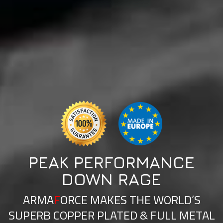
PEAK PERFORMANCE
DOWN RAGE
ARMA
F
ORCE MAKES THE WORLD’S
SUPERB COPPER PLATED & FULL METAL