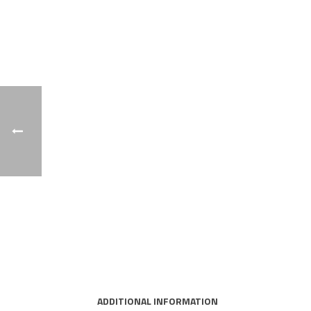
ADDITIONAL INFORMATION