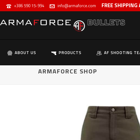
FREE SHIPPING
+386 590 15-994
info@armaforce.com
ABOUT US
PRODUCTS
AF SHOOTING T
ARMAFORCE SHOP