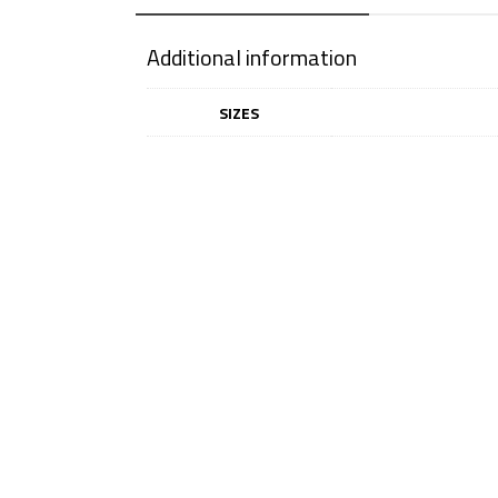
Additional information
SIZES