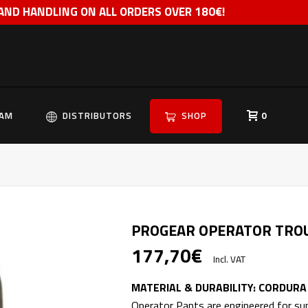
 AND HANDLING ON ALL ORDERS OVER 180€!
EAM
DISTRIBUTORS
SHOP
0
PROGEAR OPERATOR TRO
177,70
€
Incl. VAT
MATERIAL & DURABILITY: CORDUR
Operator Pants are engineered for supe