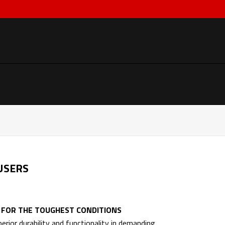
USERS
A FOR THE TOUGHEST CONDITIONS
rior durability and functionality in demanding