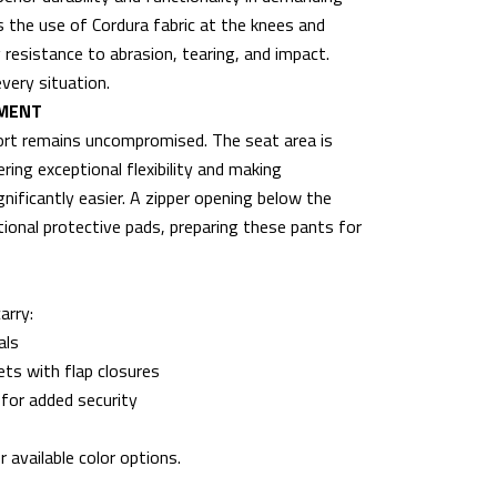
s the use of Cordura fabric at the knees and
resistance to abrasion, tearing, and impact.
very situation.
EMENT
fort remains uncompromised. The seat area is
ring exceptional flexibility and making
nificantly easier. A zipper opening below the
itional protective pads, preparing these pants for
arry:
als
ets with flap closures
 for added security
 available color options.