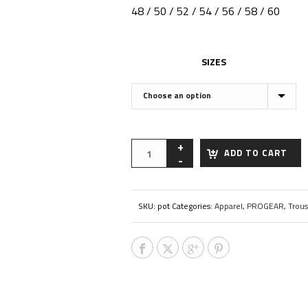
48 / 50 / 52 / 54 / 56 / 58 / 60
SIZES
ADD TO CART
SKU:
pot
Categories:
Apparel
,
PROGEAR
,
Trous