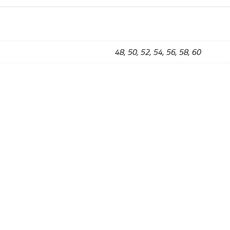
48, 50, 52, 54, 56, 58, 60