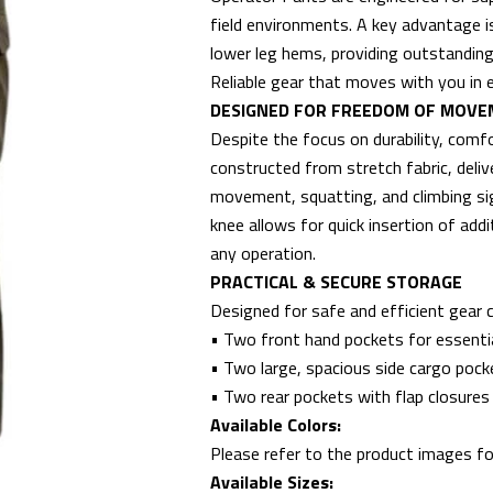
field environments. A key advantage i
lower leg hems, providing outstanding 
Reliable gear that moves with you in e
DESIGNED FOR FREEDOM OF MOV
Despite the focus on durability, com
constructed from stretch fabric, delive
movement, squatting, and climbing sig
knee allows for quick insertion of add
any operation.
PRACTICAL & SECURE STORAGE
Designed for safe and efficient gear c
• Two front hand pockets for essenti
• Two large, spacious side cargo pock
• Two rear pockets with flap closures
Available Colors:
Please refer to the product images for
Available Sizes: