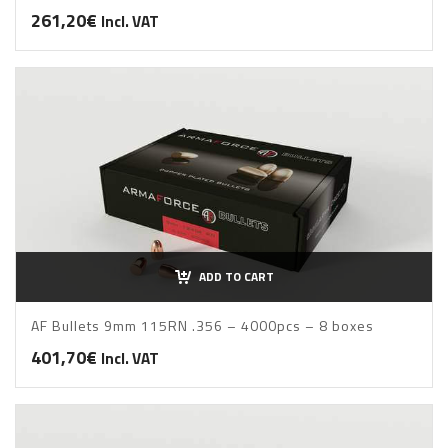
261,20
€
Incl. VAT
ADD TO CART
AF Bullets 9mm 115RN .356 – 4000pcs – 8 boxes
401,70
€
Incl. VAT