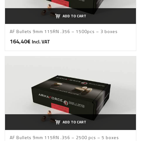
ADD TO CART
AF Bullets 9mm 115RN .356 – 1500pcs – 3 boxes
164,40
€
Incl. VAT
ADD TO CART
AF Bullets 9mm 115RN .356 – 2500 pcs – 5 boxes