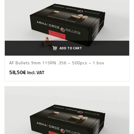
ADD TO CART
AF Bullets 9mm 115RN .356 – 500pcs – 1 box
58,50
€
Incl. VAT