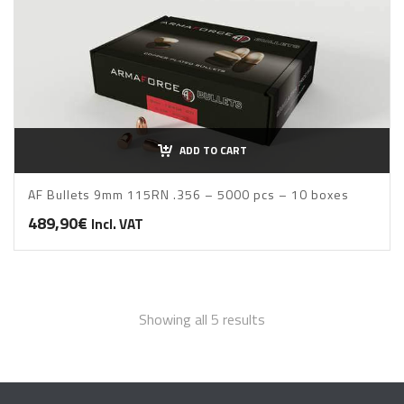
ADD TO CART
AF Bullets 9mm 115RN .356 – 5000 pcs – 10 boxes
489,90
€
Incl. VAT
Sorted
Showing all 5 results
by
price: