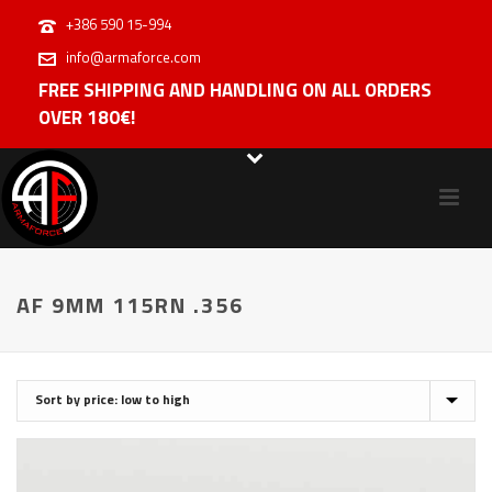
+386 590 15-994
info@armaforce.com
FREE SHIPPING AND HANDLING ON ALL ORDERS
OVER 180€!
AF 9MM 115RN .356