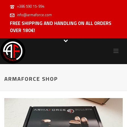
+386 590 15-994
info@armaforce.com
FREE SHIPPING AND HANDLING ON ALL ORDERS
OVER 180€!
ARMAFORCE SHOP