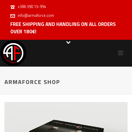
+386 590 15-994
info@armaforce.com
FREE SHIPPING AND HANDLING ON ALL ORDERS
OVER 180€!
ARMAFORCE SHOP