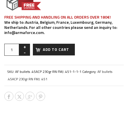
FREE SHIPPING AND HANDLING ON ALL ORDERS OVER 180€!
We ship to: Austria, Belgium, France, Luxembourg, Germany,
Netherlands. For all other countries please send an inquiry to:
info@armaforce.com.
ADD TO CART
SKU:
AF bullets .45ACP 230gr RN FMJ .451-1-1-1
Category:
AF bullets
.45ACP 230gr RN FMJ .451