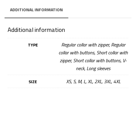
ADDITIONAL INFORMATION
Additional information
Regular collar with zipper, Regular
TYPE
collar with buttons, Short collar with
zipper, Short collar with buttons, V-
neck, Long sleeves
XS, S, M, L, XL, 2XL, 3XL, 4XL
SIZE