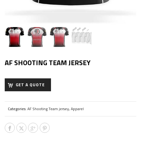
AF SHOOTING TEAM JERSEY
GET A QUOTE
Categories:
AF Shooting Team jersey
,
Apparel