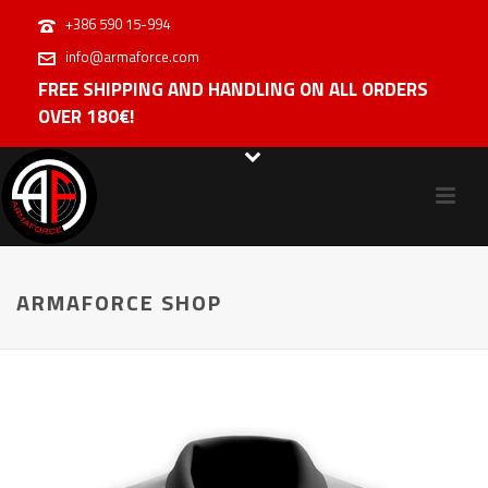
+386 590 15-994
info@armaforce.com
FREE SHIPPING AND HANDLING ON ALL ORDERS
OVER 180€!
ARMAFORCE SHOP